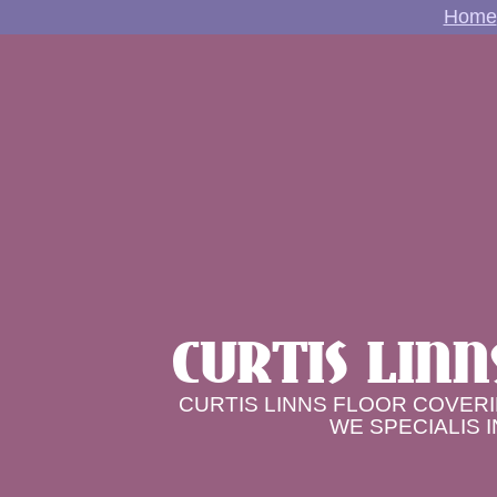
Home
CURTIS LINN
CURTIS LINNS FLOOR COVERI
WE SPECIALIS 